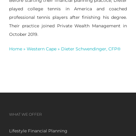
Before starting their financial planning practice, Dieter
played college tennis in America and coached
professional tennis players after finishing his degree.
Their practice joined Private Wealth Management in
October 2019.
Home
»
Western Cape
»
Dieter Schwendinger, CFP®
WHAT WE OFFER
Lifestyle Financial Planning