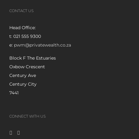
CONTACT US
Head Office:
t: 021 555 9300
e:
pwm@privatewealth.co.za
Block F The Estuaries
Oxbow Crescent
Century Ave
Century City
7441
CONNECT WITH US