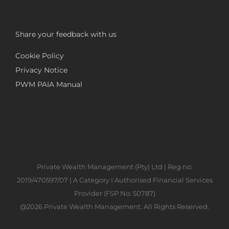
Share your feedback with us
Cookie Policy
Privacy Notice
PWM PAIA Manual
Private Wealth Management (Pty) Ltd | Reg no:
2019/470597/07 | A Category I Authorised Financial Services
Provider (FSP No: 50787)
@2026 Private Wealth Management. All Rights Reserved.