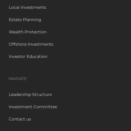
Local Investments
Estate Planning
Wealth Protection
Offshore Investments
Investor Education
NAVIGATE
Leadership Structure
Investment Committee
Contact us