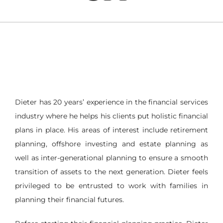
Dieter has 20 years’ experience in the financial services
industry where he helps his clients put holistic financial
plans in place. His areas of interest include retirement
planning, offshore investing and estate planning as
well as inter-generational planning to ensure a smooth
transition of assets to the next generation. Dieter feels
privileged to be entrusted to work with families in
planning their financial futures.