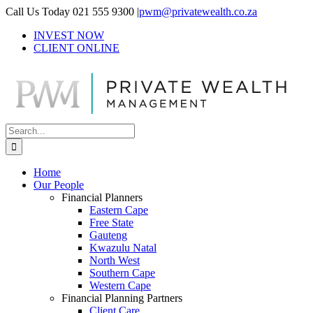
Skip
Call Us Today 021 555 9300
|
pwm@privatewealth.co.za
to
INVEST NOW
content
CLIENT ONLINE
Search
for:
Home
Our People
Financial Planners
Eastern Cape
Free State
Gauteng
Kwazulu Natal
North West
Southern Cape
Western Cape
Financial Planning Partners
Client Care