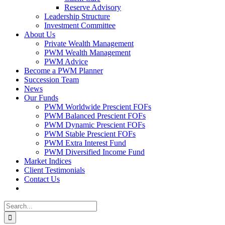
Reserve Advisory
Leadership Structure
Investment Committee
About Us
Private Wealth Management
PWM Wealth Management
PWM Advice
Become a PWM Planner
Succession Team
News
Our Funds
PWM Worldwide Prescient FOFs
PWM Balanced Prescient FOFs
PWM Dynamic Prescient FOFs
PWM Stable Prescient FOFs
PWM Extra Interest Fund
PWM Diversified Income Fund
Market Indices
Client Testimonials
Contact Us
Search
for: