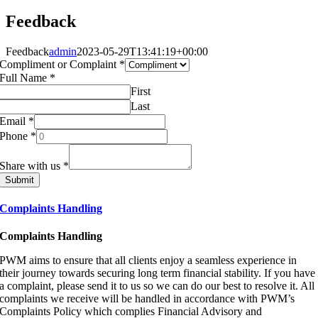
Feedback
Feedback
admin
2023-05-29T13:41:19+00:00
Compliment or Complaint
*
Full Name
*
First
Last
Email
*
Phone
*
Share with us
*
Submit
Complaints Handling
Complaints Handling
PWM aims to ensure that all clients enjoy a seamless experience in
their journey towards securing long term financial stability. If you have
a complaint, please send it to us so we can do our best to resolve it. All
complaints we receive will be handled in accordance with PWM’s
Complaints Policy which complies Financial Advisory and