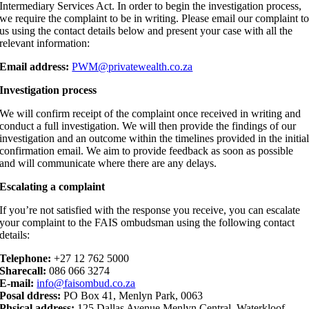
Intermediary Services Act. In order to begin the investigation process,
we require the complaint to be in writing. Please email our complaint t
us using the contact details below and present your case with all the
relevant information:
Email address:
PWM@privatewealth.co.za
Investigation process
We will confirm receipt of the complaint once received in writing and
conduct a full investigation. We will then provide the findings of our
investigation and an outcome within the timelines provided in the initia
confirmation email. We aim to provide feedback as soon as possible
and will communicate where there are any delays.
Escalating a complaint
If you’re not satisfied with the response you receive, you can escalate
your complaint to the FAIS ombudsman using the following contact
details:
Telephone:
+27 12 762 5000
Sharecall:
086 066 3274
E-mail:
info@faisombud.co.za
Posal ddress:
PO Box 41, Menlyn Park, 0063
Phsical address:
125 Dallas Avenue Menlyn Central, Waterkloof