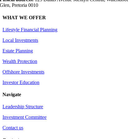
Glen, Pretoria 0010
WHAT WE OFFER
Lifestyle Financial Planning
Local Investments
Estate Planning
Wealth Protection
Offshore Investments
Investor Education
Navigate
Leadership Structure
Investment Committee
Contact us