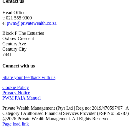
Contact us
Head Office:
t: 021 555 9300
e:
pwm@privatewealth.co.za
Block F The Estuaries
Oxbow Crescent
Century Ave
Century City
7441
Connect with us
Share your feedback with us
Cookie Policy
Privacy Notice
PWM PAIA Manual
Private Wealth Management (Pty) Ltd | Reg no: 2019/470597/07 | A
Category I Authorised Financial Services Provider (FSP No: 50787)
@2026 Private Wealth Management. All Rights Reserved.
Page load link
Go