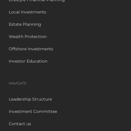
Local Investments
Estate Planning
Wealth Protection
Offshore Investments
Investor Education
NAVIGATE
Leadership Structure
Investment Committee
Contact us