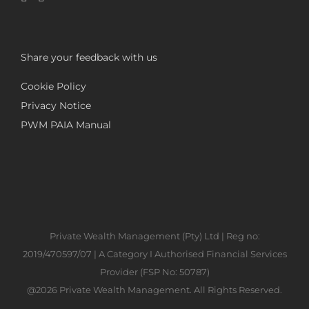
Share your feedback with us
Cookie Policy
Privacy Notice
PWM PAIA Manual
Private Wealth Management (Pty) Ltd | Reg no:
2019/470597/07 | A Category I Authorised Financial Services
Provider (FSP No: 50787)
@2026 Private Wealth Management. All Rights Reserved.