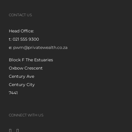
CONTACT US
Head Office:
t: 021 555 9300
e:
pwm@privatewealth.co.za
Block F The Estuaries
Oxbow Crescent
Century Ave
Century City
7441
CONNECT WITH US