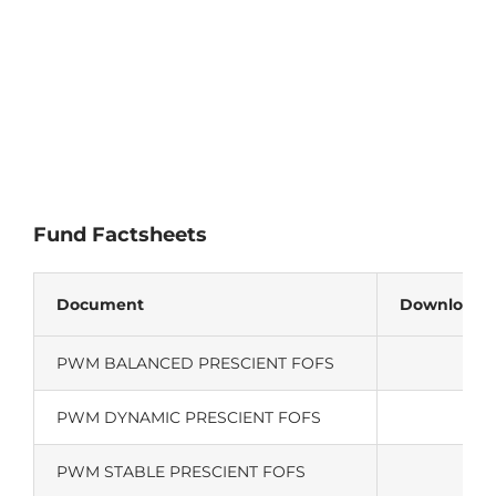
Fund Factsheets
Document
Download
PWM BALANCED PRESCIENT FOFS
PWM DYNAMIC PRESCIENT FOFS
PWM STABLE PRESCIENT FOFS