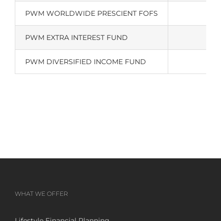
PWM WORLDWIDE PRESCIENT FOFS
PWM EXTRA INTEREST FUND
PWM DIVERSIFIED INCOME FUND
WHAT WE OFFER
Lifestyle Financial Planning