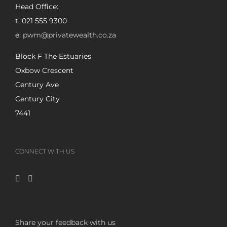
Head Office:
t: 021 555 9300
e:
pwm@privatewealth.co.za
Block F The Estuaries
Oxbow Crescent
Century Ave
Century City
7441
CONNECT WITH US
Share your feedback with us