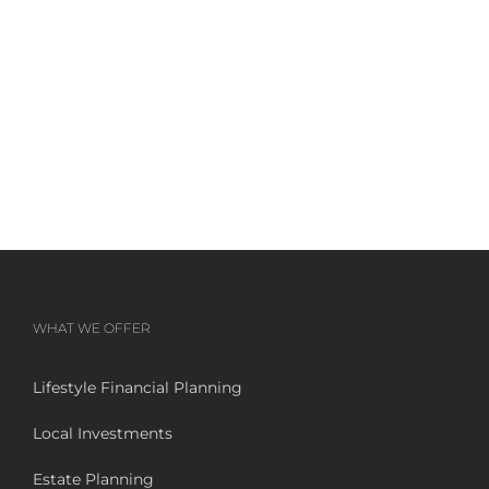
WHAT WE OFFER
Lifestyle Financial Planning
Local Investments
Estate Planning