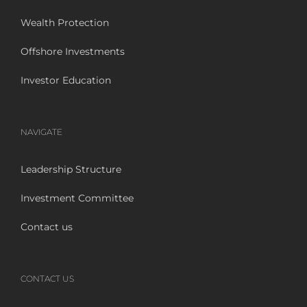
Wealth Protection
Offshore Investments
Investor Education
NAVIGATE
Leadership Structure
Investment Committee
Contact us
CONTACT US