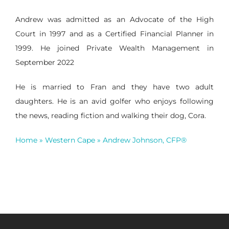
Andrew was admitted as an Advocate of the High
Court in 1997 and as a Certified Financial Planner in
1999. He joined Private Wealth Management in
September 2022
He is married to Fran and they have two adult
daughters. He is an avid golfer who enjoys following
the news, reading fiction and walking their dog, Cora.
Home
»
Western Cape
»
Andrew Johnson, CFP®