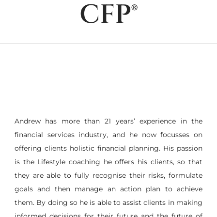
CFP®
Andrew has more than 21 years’ experience in the
financial services industry, and he now focusses on
offering clients holistic financial planning. His passion
is the Lifestyle coaching he offers his clients, so that
they are able to fully recognise their risks, formulate
goals and then manage an action plan to achieve
them. By doing so he is able to assist clients in making
informed decisions for their future and the future of