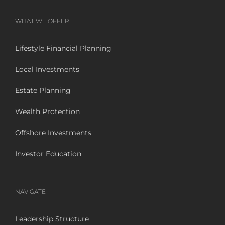
WHAT WE OFFER
Lifestyle Financial Planning
Local Investments
Estate Planning
Wealth Protection
Offshore Investments
Investor Education
NAVIGATE
Leadership Structure