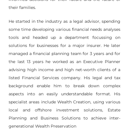
their families.
He started in the industry as a legal advisor, spending
some time developing various financial needs analyses
tools and headed up a department focussing on
solutions for businesses for a major insurer. He later
managed a financial planning team for 3 years and for
the last 13 years he worked as an Executive Planner
advising high income and high net-worth clients of a
listed Financial Services company. His legal and tax
background enable him to break down complex
aspects into an easily understandable format. His
specialist areas include Wealth Creation, using various
local and offshore investment solutions, Estate
Planning and Business Solutions to achieve inter-
generational Wealth Preservation