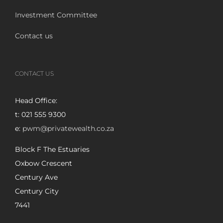
Investment Committee
Contact us
CONTACT US
Head Office:
t: 021 555 9300
e:
pwm@privatewealth.co.za
Block F The Estuaries
Oxbow Crescent
Century Ave
Century City
7441