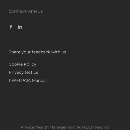
CONNECT WITH US
Share your feedback with us
Cookie Policy
Privacy Notice
PWM PAIA Manual
Private Wealth Management (Pty) Ltd | Reg no: