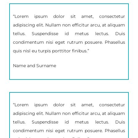
“Lorem ipsum dolor sit amet, consectetur
adipiscing elit. Nullam non efficitur arcu, at aliquam
tellus. Suspendisse id metus lectus. Duis
condimentum nisi eget rutrum posuere. Phasellus
quis nisl eu turpis porttitor finibus.”
Name and Surname
“Lorem ipsum dolor sit amet, consectetur
adipiscing elit. Nullam non efficitur arcu, at aliquam
tellus. Suspendisse id metus lectus. Duis
condimentum nisi eget rutrum posuere. Phasellus