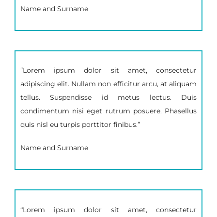
Name and Surname
“Lorem ipsum dolor sit amet, consectetur
adipiscing elit. Nullam non efficitur arcu, at aliquam
tellus. Suspendisse id metus lectus. Duis
condimentum nisi eget rutrum posuere. Phasellus
quis nisl eu turpis porttitor finibus.”
Name and Surname
“Lorem ipsum dolor sit amet, consectetur