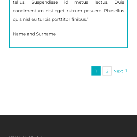
tellus. Suspendisse id metus lectus. Duis
condimentum nisi eget rutrum posuere. Phasellus
quis nisl eu turpis porttitor finibus.”
Name and Surname
1
2
Next