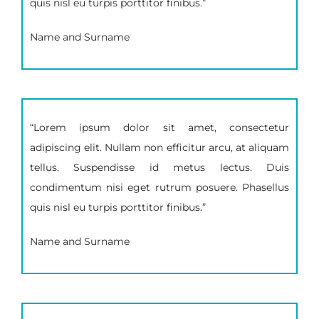
quis nisl eu turpis porttitor finibus.”
Name and Surname
“Lorem ipsum dolor sit amet, consectetur
adipiscing elit. Nullam non efficitur arcu, at aliquam
tellus. Suspendisse id metus lectus. Duis
condimentum nisi eget rutrum posuere. Phasellus
quis nisl eu turpis porttitor finibus.”
Name and Surname