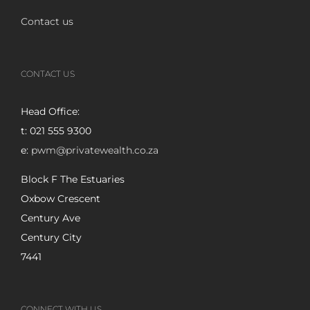
Contact us
CONTACT US
Head Office:
t: 021 555 9300
e:
pwm@privatewealth.co.za
Block F The Estuaries
Oxbow Crescent
Century Ave
Century City
7441
CONNECT WITH US