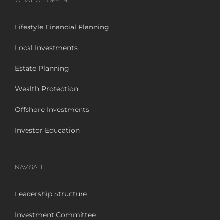
WHAT WE OFFER
Lifestyle Financial Planning
Local Investments
Estate Planning
Wealth Protection
Offshore Investments
Investor Education
NAVIGATE
Leadership Structure
Investment Committee