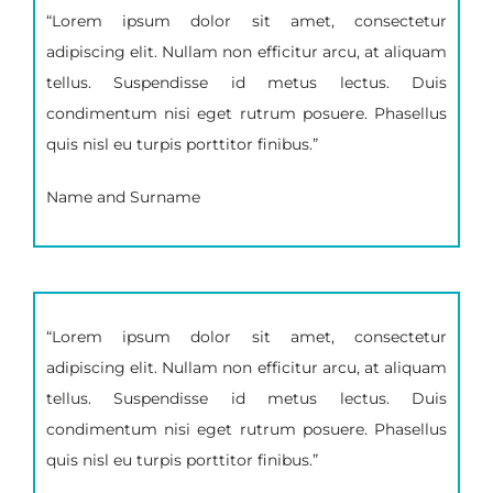
“Lorem ipsum dolor sit amet, consectetur
adipiscing elit. Nullam non efficitur arcu, at aliquam
tellus. Suspendisse id metus lectus. Duis
condimentum nisi eget rutrum posuere. Phasellus
quis nisl eu turpis porttitor finibus.”
Name and Surname
“Lorem ipsum dolor sit amet, consectetur
adipiscing elit. Nullam non efficitur arcu, at aliquam
tellus. Suspendisse id metus lectus. Duis
condimentum nisi eget rutrum posuere. Phasellus
quis nisl eu turpis porttitor finibus.”