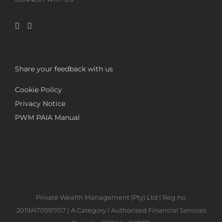
Share your feedback with us
Cookie Policy
Privacy Notice
PWM PAIA Manual
Private Wealth Management (Pty) Ltd | Reg no:
2019/470597/07 | A Category I Authorised Financial Services