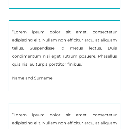
“Lorem ipsum dolor sit amet, consectetur
adipiscing elit. Nullam non efficitur arcu, at aliquam
tellus. Suspendisse id metus lectus. Duis
condimentum nisi eget rutrum posuere. Phasellus
quis nisl eu turpis porttitor finibus.”
Name and Surname
“Lorem ipsum dolor sit amet, consectetur
adipiscing elit. Nullam non efficitur arcu, at aliquam