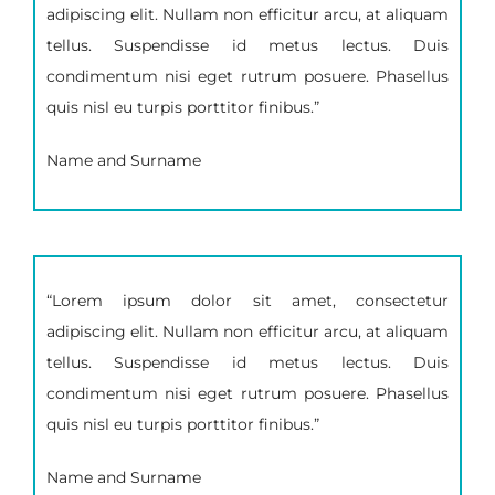
adipiscing elit. Nullam non efficitur arcu, at aliquam
tellus. Suspendisse id metus lectus. Duis
condimentum nisi eget rutrum posuere. Phasellus
quis nisl eu turpis porttitor finibus.”
Name and Surname
“Lorem ipsum dolor sit amet, consectetur
adipiscing elit. Nullam non efficitur arcu, at aliquam
tellus. Suspendisse id metus lectus. Duis
condimentum nisi eget rutrum posuere. Phasellus
quis nisl eu turpis porttitor finibus.”
Name and Surname