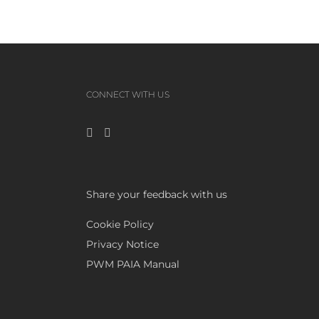
CONNECT WITH US
Share your feedback with us
Cookie Policy
Privacy Notice
PWM PAIA Manual