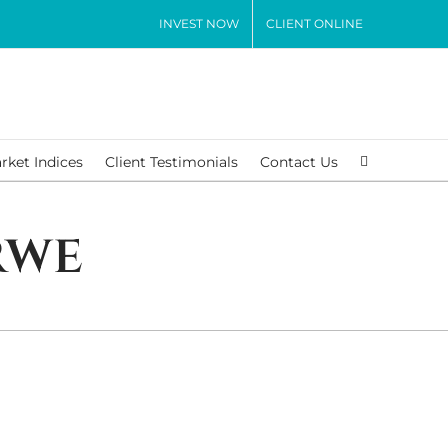
INVEST NOW
CLIENT ONLINE
rket Indices
Client Testimonials
Contact Us
rwe