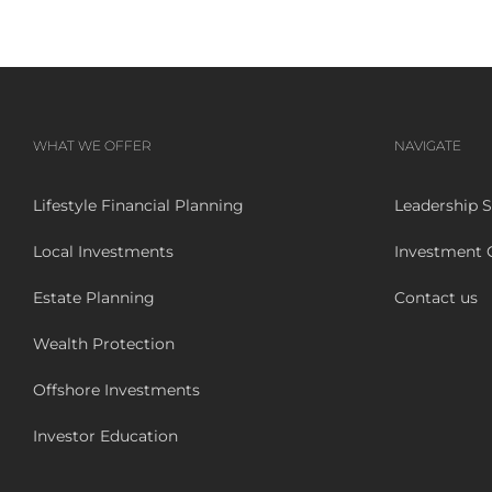
WHAT WE OFFER
NAVIGATE
Lifestyle Financial Planning
Leadership S
Local Investments
Investment
Estate Planning
Contact us
Wealth Protection
Offshore Investments
Investor Education