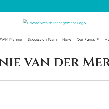
PWM Planner
Succession Team
News
Our Funds
Ma
nie van der Me