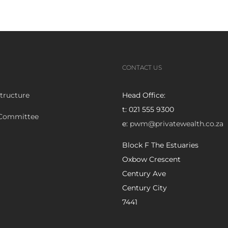
CONTACT US
tructure
Head Office:
t: 021 555 9300
 Committee
e:
pwm@privatewealth.co.za
Block F The Estuaries
Oxbow Crescent
Century Ave
Century City
7441