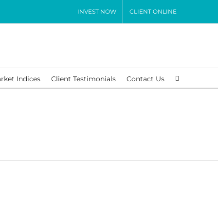
INVEST NOW
CLIENT ONLINE
rket Indices
Client Testimonials
Contact Us