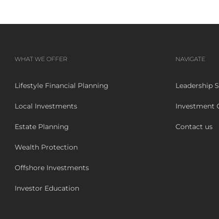
WHAT WE OFFER
NAVIGATE
Lifestyle Financial Planning
Leadership S
Local Investments
Investment
Estate Planning
Contact us
Wealth Protection
Offshore Investments
Investor Education