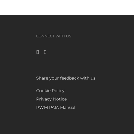
CONNECT WITH US
Share your feedback with us
Cookie Policy
Privacy Notice
PWM PAIA Manual