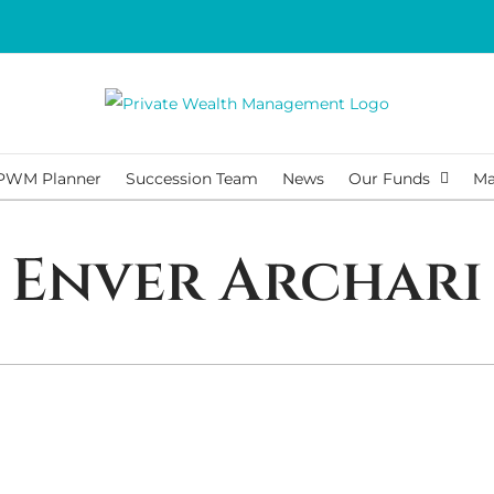
PWM Planner
Succession Team
News
Our Funds
Ma
Enver Archari