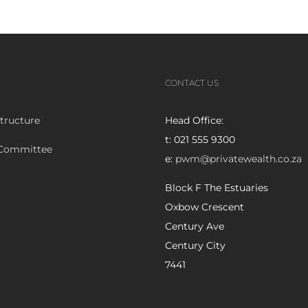
CONTACT US
tructure
Head Office:
t: 021 555 9300
 Committee
e:
pwm@privatewealth.co.za
Block F The Estuaries
Oxbow Crescent
Century Ave
Century City
7441