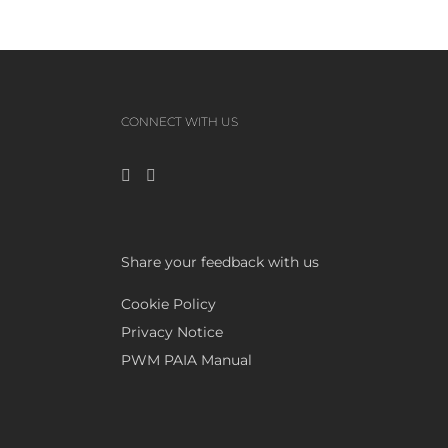
CONNECT WITH US
Share your feedback with us
Cookie Policy
Privacy Notice
PWM PAIA Manual