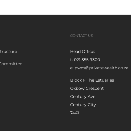
CONTACT US
tructure
Head Office:
t: 021 555 9300
 Committee
e:
pwm@privatewealth.co.za
Block F The Estuaries
Oxbow Crescent
Century Ave
Century City
7441