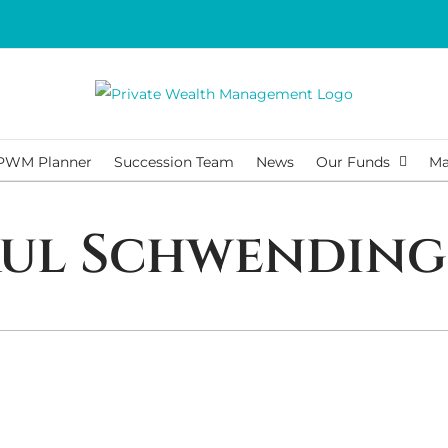
PWM Planner
Succession Team
News
Our Funds
Ma
aul Schwending