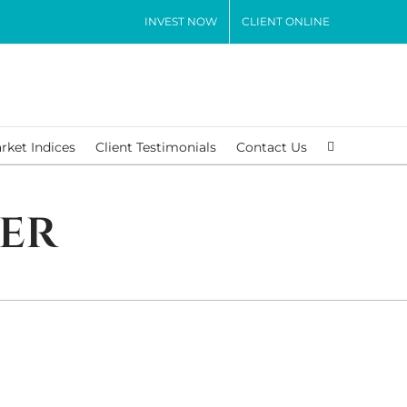
INVEST NOW
CLIENT ONLINE
rket Indices
Client Testimonials
Contact Us
er