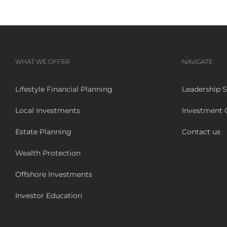
WHAT WE OFFER
NAVIGATE
Lifestyle Financial Planning
Leadership S
Local Investments
Investment
Estate Planning
Contact us
Wealth Protection
Offshore Investments
Investor Education