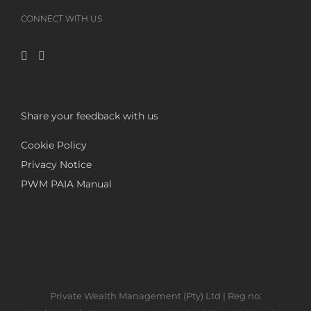
CONNECT WITH US
Share your feedback with us
Cookie Policy
Privacy Notice
PWM PAIA Manual
Private Wealth Management (Pty) Ltd | Reg no: