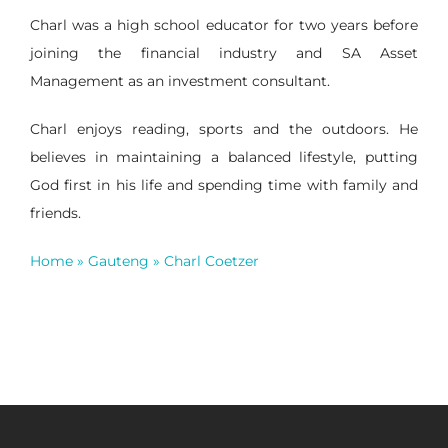
Charl was a high school educator for two years before
joining the financial industry and SA Asset
Management as an investment consultant.
Charl enjoys reading, sports and the outdoors. He
believes in maintaining a balanced lifestyle, putting
God first in his life and spending time with family and
friends.
Home
»
Gauteng
»
Charl Coetzer