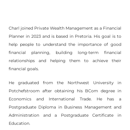
Charl joined Private Wealth Management as a Financial
Planner in 2023 and is based in Pretoria. His goal is to
help people to understand the importance of good
financial planning, building long-term financial
relationships and helping them to achieve their
financial goals.
He graduated from the Northwest University in
Potchefstroom after obtaining his BCom degree in
Economics and International Trade. He has a
Postgraduate Diploma in Business Management and
Administration and a Postgraduate Certificate in
Education.