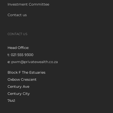
Investment Committee
Contact us
CONTACT US
Head Office:
t: 021 555 9300
e:
pwm@privatewealth.co.za
Block F The Estuaries
Oxbow Crescent
Century Ave
Century City
7441