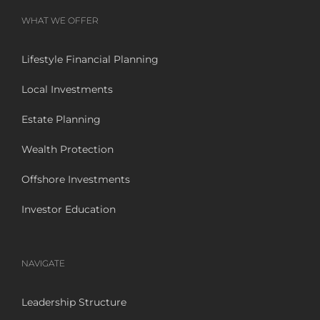
WHAT WE OFFER
Lifestyle Financial Planning
Local Investments
Estate Planning
Wealth Protection
Offshore Investments
Investor Education
NAVIGATE
Leadership Structure