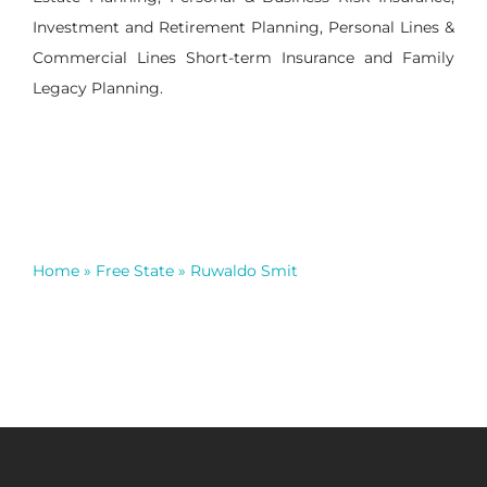
Investment and Retirement Planning, Personal Lines &
Commercial Lines Short-term Insurance and Family
Legacy Planning.
Home
»
Free State
»
Ruwaldo Smit