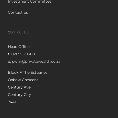
Investment Committee
Contact us
CONTACT US
Head Office:
t: 021 555 9300
e:
pwm@privatewealth.co.za
Block F The Estuaries
Oxbow Crescent
Century Ave
Century City
7441