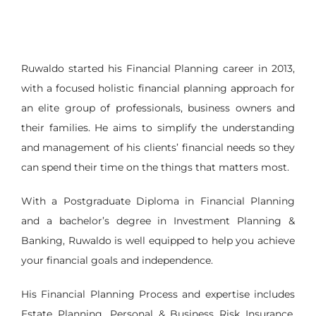
Ruwaldo started his Financial Planning career in 2013,
with a focused holistic financial planning approach for
an elite group of professionals, business owners and
their families. He aims to simplify the understanding
and management of his clients’ financial needs so they
can spend their time on the things that matters most.
With a Postgraduate Diploma in Financial Planning
and a bachelor’s degree in Investment Planning &
Banking, Ruwaldo is well equipped to help you achieve
your financial goals and independence.
His Financial Planning Process and expertise includes
Estate Planning, Personal & Business Risk Insurance,