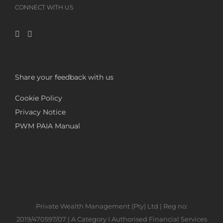
CONNECT WITH US
Share your feedback with us
Cookie Policy
Privacy Notice
PWM PAIA Manual
Private Wealth Management (Pty) Ltd | Reg no:
2019/470597/07 | A Category I Authorised Financial Services