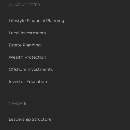
WHAT WE OFFER
Lifestyle Financial Planning
Local Investments
Estate Planning
Wealth Protection
Offshore Investments
Investor Education
NAVIGATE
Leadership Structure