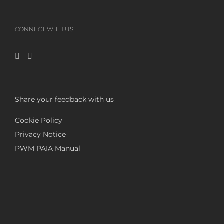
CONNECT WITH US
Share your feedback with us
Cookie Policy
Privacy Notice
PWM PAIA Manual