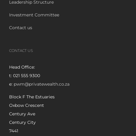
Leadership Structure
Investment Committee
Contact us
CONTACT US
Head Office:
t: 021 555 9300
e:
pwm@privatewealth.co.za
Block F The Estuaries
Oxbow Crescent
Century Ave
Century City
7441