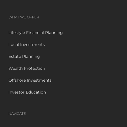
WHAT WE OFFER
Lifestyle Financial Planning
Local Investments
Estate Planning
Wealth Protection
Offshore Investments
Investor Education
NAVIGATE