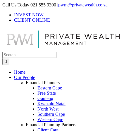
Skip
Call Us Today 021 555 9300
|
pwm@privatewealth.co.za
to
INVEST NOW
content
CLIENT ONLINE
Search
for:
Home
Our People
Financial Planners
Eastern Cape
Free State
Gauteng
Kwazulu Natal
North West
Southern Cape
Western Cape
Financial Planning Partners
Client Care