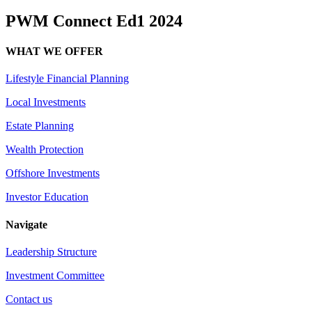
PWM Connect Ed1 2024
WHAT WE OFFER
Lifestyle Financial Planning
Local Investments
Estate Planning
Wealth Protection
Offshore Investments
Investor Education
Navigate
Leadership Structure
Investment Committee
Contact us