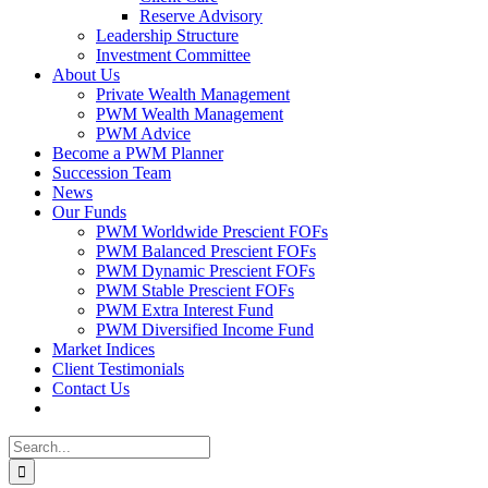
Reserve Advisory
Leadership Structure
Investment Committee
About Us
Private Wealth Management
PWM Wealth Management
PWM Advice
Become a PWM Planner
Succession Team
News
Our Funds
PWM Worldwide Prescient FOFs
PWM Balanced Prescient FOFs
PWM Dynamic Prescient FOFs
PWM Stable Prescient FOFs
PWM Extra Interest Fund
PWM Diversified Income Fund
Market Indices
Client Testimonials
Contact Us
Search
for: