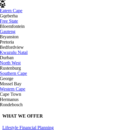
Eatern Cape
Gqeberha
Free State
Bloemfontein
Gauteng
Bryanston
Pretoria
Bedfordview
Kwazulu Natal
Durban
North West
Rustenburg
Southern Cape
George
Mossel Bay
Western Cape
Cape Town
Hermanus
Rondebosch
WHAT WE OFFER
Lifestyle Financial Planning