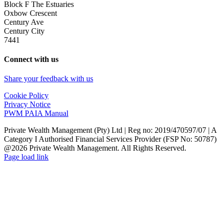
Block F The Estuaries
Oxbow Crescent
Century Ave
Century City
7441
Connect with us
Share your feedback with us
Cookie Policy
Privacy Notice
PWM PAIA Manual
Private Wealth Management (Pty) Ltd | Reg no: 2019/470597/07 | A
Category I Authorised Financial Services Provider (FSP No: 50787)
@2026 Private Wealth Management. All Rights Reserved.
Page load link
Go
to
Top