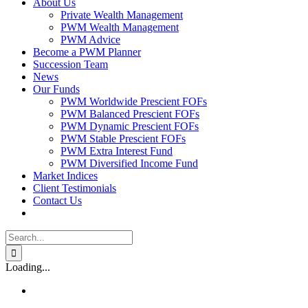
About Us
Private Wealth Management
PWM Wealth Management
PWM Advice
Become a PWM Planner
Succession Team
News
Our Funds
PWM Worldwide Prescient FOFs
PWM Balanced Prescient FOFs
PWM Dynamic Prescient FOFs
PWM Stable Prescient FOFs
PWM Extra Interest Fund
PWM Diversified Income Fund
Market Indices
Client Testimonials
Contact Us
Search
for:
Loading...