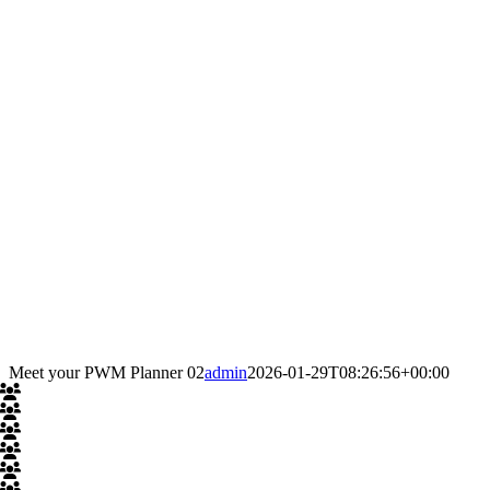
Meet your PWM Planner 02
admin
2026-01-29T08:26:56+00:00