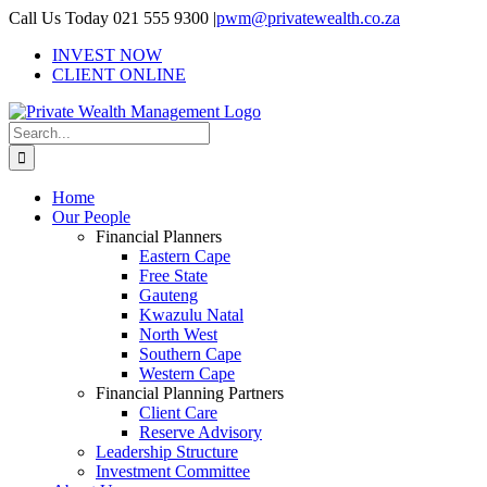
Skip
Call Us Today 021 555 9300
|
pwm@privatewealth.co.za
to
INVEST NOW
content
CLIENT ONLINE
Search
for:
Home
Our People
Financial Planners
Eastern Cape
Free State
Gauteng
Kwazulu Natal
North West
Southern Cape
Western Cape
Financial Planning Partners
Client Care
Reserve Advisory
Leadership Structure
Investment Committee