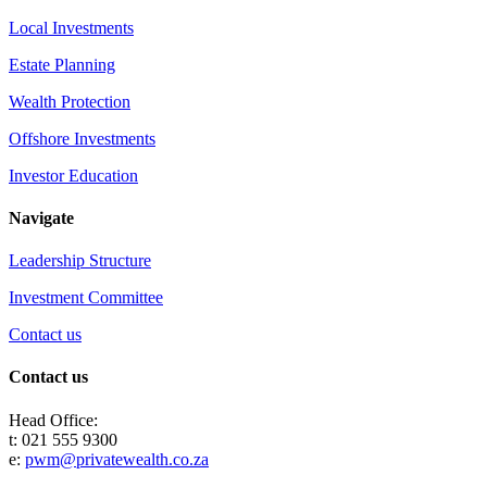
Local Investments
Estate Planning
Wealth Protection
Offshore Investments
Investor Education
Navigate
Leadership Structure
Investment Committee
Contact us
Contact us
Head Office:
t: 021 555 9300
e:
pwm@privatewealth.co.za