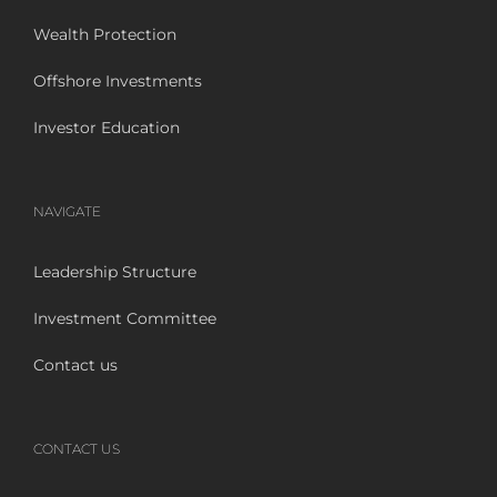
Wealth Protection
Offshore Investments
Investor Education
NAVIGATE
Leadership Structure
Investment Committee
Contact us
CONTACT US