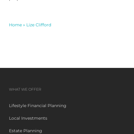
Home
»
Lize Clifford
WHAT WE OFFER
Lifestyle Financial Planning
Local Investments
Estate Planning