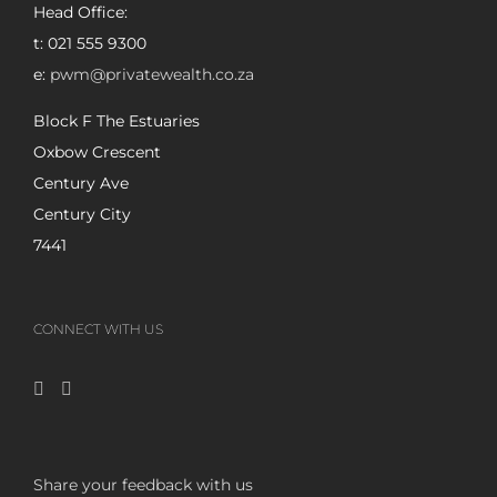
Head Office:
t: 021 555 9300
e:
pwm@privatewealth.co.za
Block F The Estuaries
Oxbow Crescent
Century Ave
Century City
7441
CONNECT WITH US
Share your feedback with us