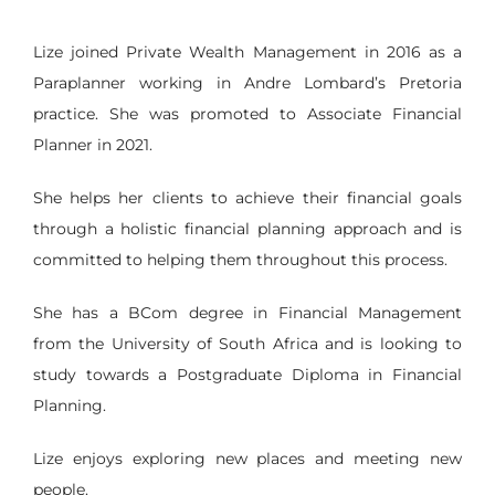
Lize joined Private Wealth Management in 2016 as a
Paraplanner working in Andre Lombard’s Pretoria
practice. She was promoted to Associate Financial
Planner in 2021.
She helps her clients to achieve their financial goals
through a holistic financial planning approach and is
committed to helping them throughout this process.
She has a BCom degree in Financial Management
from the University of South Africa and is looking to
study towards a Postgraduate Diploma in Financial
Planning.
Lize enjoys exploring new places and meeting new
people.