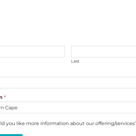
Last
on
*
d you like more information about our offering/services