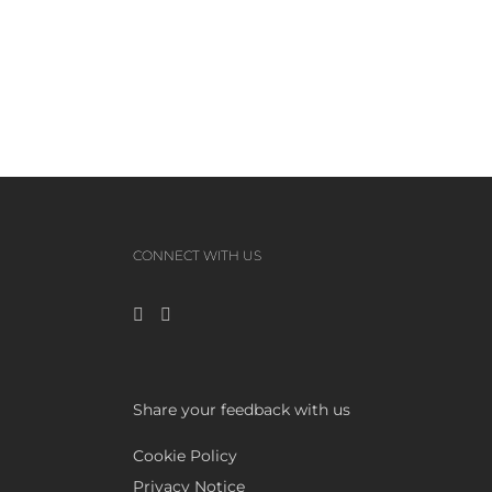
CONNECT WITH US
Share your feedback with us
Cookie Policy
Privacy Notice