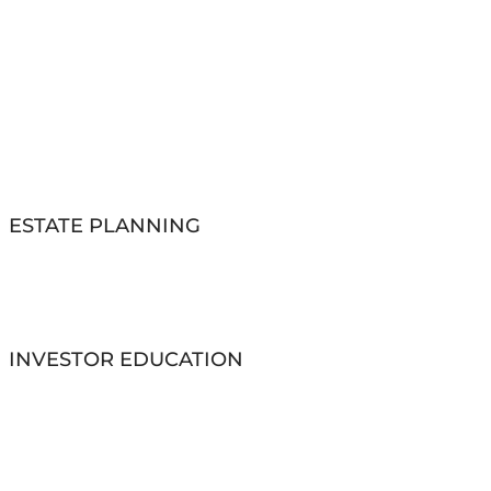
ESTATE PLANNING
INVESTOR EDUCATION