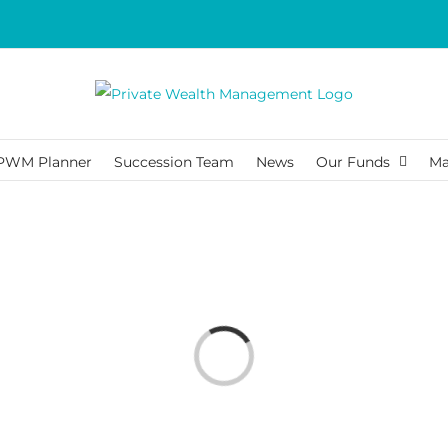
PWM Planner
Succession Team
News
Our Funds
Ma
Loading...