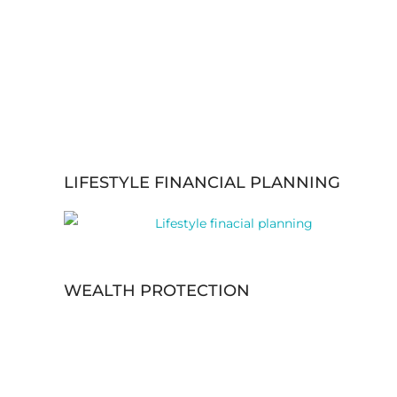
LIFESTYLE FINANCIAL PLANNING
WEALTH PROTECTION