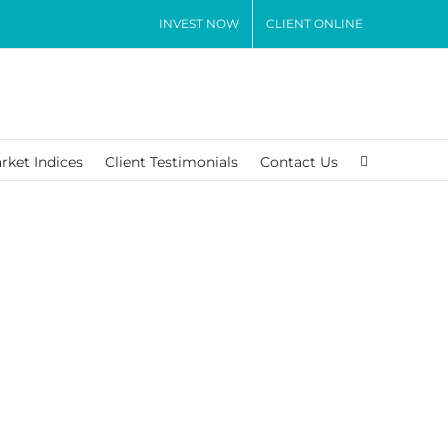
INVEST NOW
CLIENT ONLINE
rket Indices
Client Testimonials
Contact Us