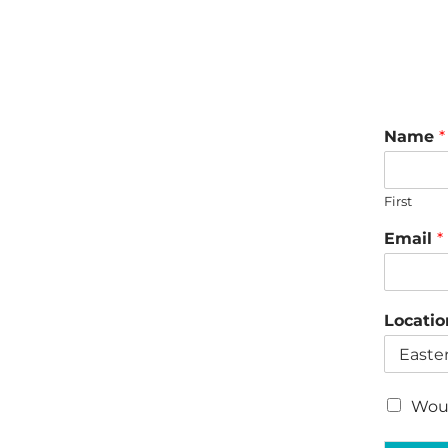
Name
*
First
Email
*
Locati
C
Woul
h
e