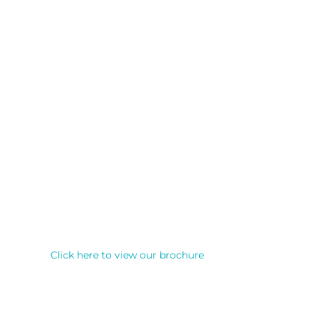
Click here to view our brochure