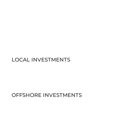
LOCAL INVESTMENTS
OFFSHORE INVESTMENTS