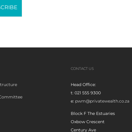
CRIBE
CONTACT US
tructure
Head Office:
t: 021 555 9300
 Committee
e:
pwm@privatewealth.co.za
Block F The Estuaries
Oxbow Crescent
Century Ave